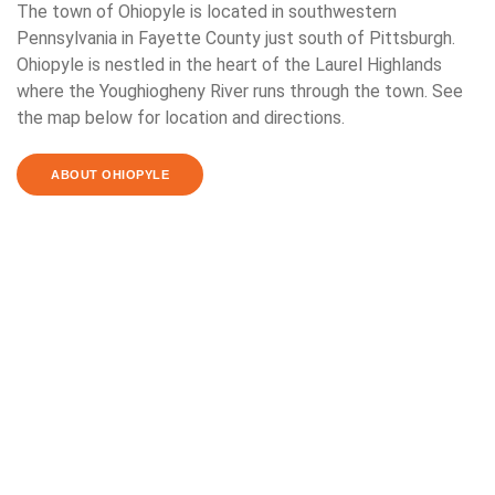
The town of Ohiopyle is located in southwestern
Pennsylvania in Fayette County just south of Pittsburgh.
Ohiopyle is nestled in the heart of the Laurel Highlands
where the Youghiogheny River runs through the town. See
the map below for location and directions.
ABOUT OHIOPYLE