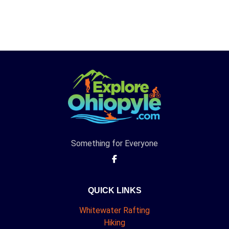
Something for Everyone
QUICK LINKS
Whitewater Rafting
Hiking