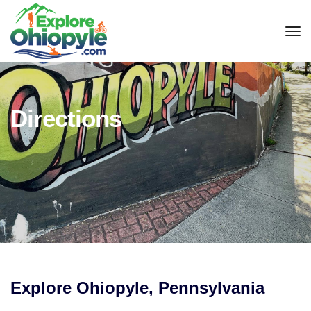
tog
Directions
Explore Ohiopyle, Pennsylvania