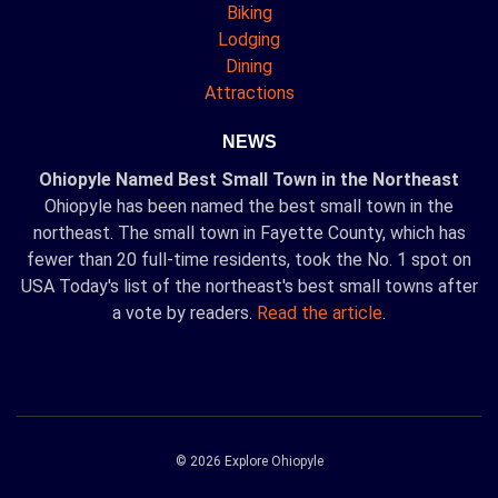
Biking
Lodging
Dining
Attractions
NEWS
Ohiopyle Named Best Small Town in the Northeast
Ohiopyle has been named the best small town in the
northeast. The small town in Fayette County, which has
fewer than 20 full-time residents, took the No. 1 spot on
USA Today's list of the northeast's best small towns after
a vote by readers.
Read the article
.
© 2026 Explore Ohiopyle