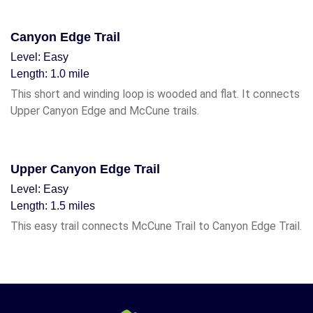
Canyon Edge Trail
Level: Easy
Length: 1.0 mile
This short and winding loop is wooded and flat. It connects
Upper Canyon Edge and McCune trails.
Upper Canyon Edge Trail
Level: Easy
Length: 1.5 miles
This easy trail connects McCune Trail to Canyon Edge Trail.