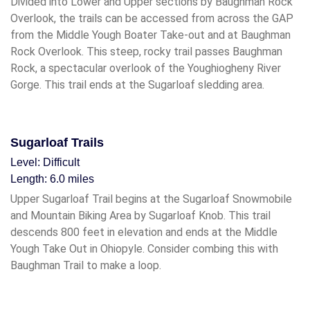
Divided into Lower and Upper sections by Baughman Rock
Overlook, the trails can be accessed from across the GAP
from the Middle Yough Boater Take-out and at Baughman
Rock Overlook. This steep, rocky trail passes Baughman
Rock, a spectacular overlook of the Youghiogheny River
Gorge. This trail ends at the Sugarloaf sledding area.
Sugarloaf Trails
Level: Difficult
Length: 6.0 miles
Upper Sugarloaf Trail begins at the Sugarloaf Snowmobile
and Mountain Biking Area by Sugarloaf Knob. This trail
descends 800 feet in elevation and ends at the Middle
Yough Take Out in Ohiopyle. Consider combing this with
Baughman Trail to make a loop.