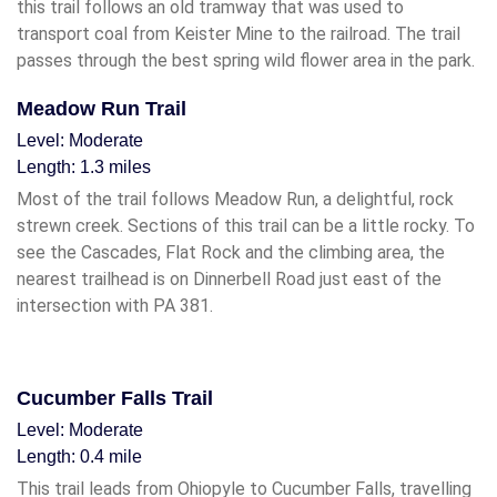
this trail follows an old tramway that was used to
transport coal from Keister Mine to the railroad. The trail
passes through the best spring wild flower area in the park.
Meadow Run Trail
Level: Moderate
Length: 1.3 miles
Most of the trail follows Meadow Run, a delightful, rock
strewn creek. Sections of this trail can be a little rocky. To
see the Cascades, Flat Rock and the climbing area, the
nearest trailhead is on Dinnerbell Road just east of the
intersection with PA 381.
Cucumber Falls Trail
Level: Moderate
Length: 0.4 mile
This trail leads from Ohiopyle to Cucumber Falls, travelling