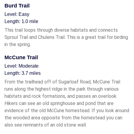
Burd Trail
Level: Easy
Length: 1.0 mile
This trail loops through diverse habitats and connects
Sproul Trail and Chulens Trail. This is a great trail for birding
in the spring.
McCune Trail
Level: Moderate
Length: 3.7 miles
From the trailhead off of Sugarloaf Road, McCune Trail
runs along the highest ridge in the park through various
habitats and rock formations, and passes an overlook.
Hikers can see an old springhouse and pond that are
evidence of the old McCune homestead. If you look around
the wooded area opposite from the homestead you can
also see remnants of an old stone wall.