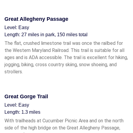
Great Allegheny Passage
Level: Easy
Length: 27 miles in park, 150 miles total
The flat, crushed limestone trail was once the railbed for
the Western Maryland Railroad. This trail is suitable for all
ages and is ADA accessible. The trail is excellent for hiking,
jogging, biking, cross country skiing, snow shoeing, and
strollers.
Great Gorge Trail
Level: Easy
Length: 1.3 miles
With trailheads at Cucumber Picnic Area and on the north
side of the high bridge on the Great Allegheny Passage,