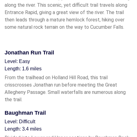
along the river. This scenic, yet difficult trail travels along
Entrance Rapid, giving a great view of the river. The trail
then leads through a mature hemlock forest, hiking over
some natural rock terrain on the way to Cucumber Falls.
Jonathan Run Trail
Level: Easy
Length: 1.6 miles
From the trailhead on Holland Hill Road, this trail
crisscrosses Jonathan run before meeting the Great
Allegheny Passage. Small waterfalls are numerous along
the trail.
Baughman Trail
Level: Difficult
Length: 3.4 miles