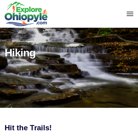
tog
Hiking
Hit the Trails!