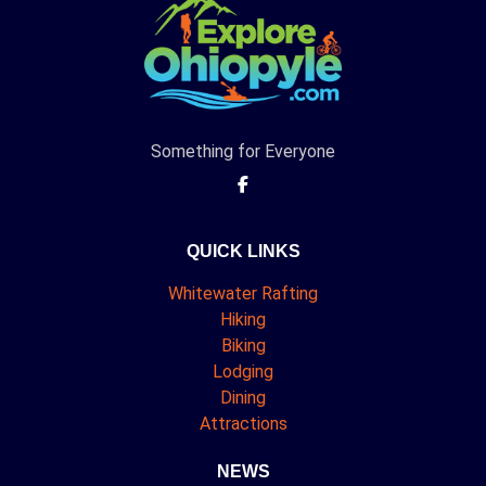
Something for Everyone
QUICK LINKS
Whitewater Rafting
Hiking
Biking
Lodging
Dining
Attractions
NEWS