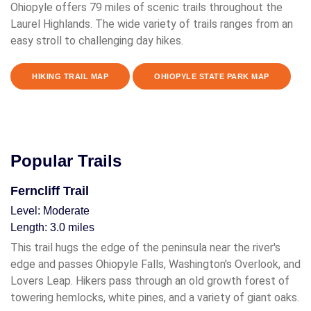
Ohiopyle offers 79 miles of scenic trails throughout the
Laurel Highlands. The wide variety of trails ranges from an
easy stroll to challenging day hikes.
HIKING TRAIL MAP
OHIOPYLE STATE PARK MAP
Popular Trails
Ferncliff Trail
Level: Moderate
Length: 3.0 miles
This trail hugs the edge of the peninsula near the river's
edge and passes Ohiopyle Falls, Washington's Overlook, and
Lovers Leap. Hikers pass through an old growth forest of
towering hemlocks, white pines, and a variety of giant oaks.